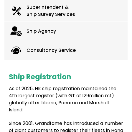
Superintendent &
Ship Survey Services
Ship Agency
Consultancy Service
Ship Registration
As of 2025, HK ship registration maintained the
4th largest register (with GT of 129million mt)
globally after Liberia, Panama and Marshall
Island.
Since 2001, Grandfame has introduced a number
of giant customers to register their fleets in Hong