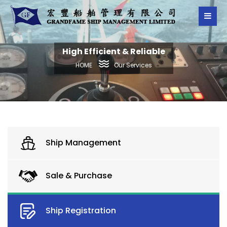
High Efficient & Reliable
Our Services
HOME
Ship Management
Sale & Purchase
Ship Registration