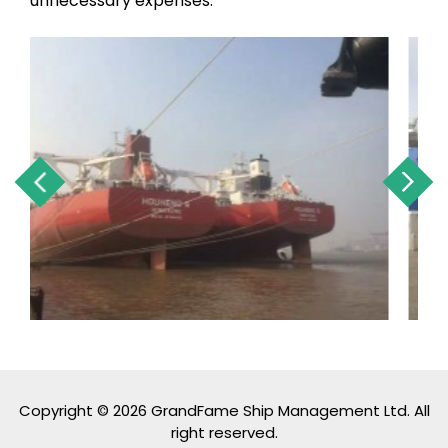
unnecessary expenses.
Copyright © 2026 GrandFame Ship Management Ltd. All
right reserved.