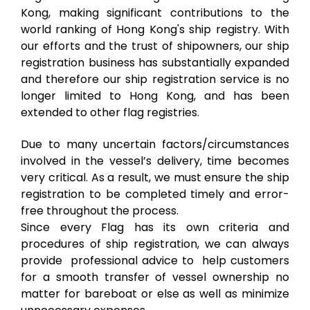
Kong, making significant contributions to the
world ranking of Hong Kong's ship registry. With
our efforts and the trust of shipowners, our ship
registration business has substantially expanded
and therefore our ship registration service is no
longer limited to Hong Kong, and has been
extended to other flag registries.
Due to many uncertain factors/circumstances
involved in the vessel’s delivery, time becomes
very critical. As a result, we must ensure the ship
registration to be completed timely and error-
free throughout the process.
Since every Flag has its own criteria and
procedures of ship registration, we can always
provide professional advice to help customers
for a smooth transfer of vessel ownership no
matter for bareboat or else as well as minimize