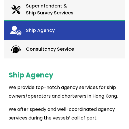
Superintendent &
Ship Survey Services
Ship Agency
Consultancy Service
Ship Agency
We provide top-notch agency services for ship
owners/operators and charterers in Hong Kong.
We offer speedy and well-coordinated agency
services during the vessels’ call of port.