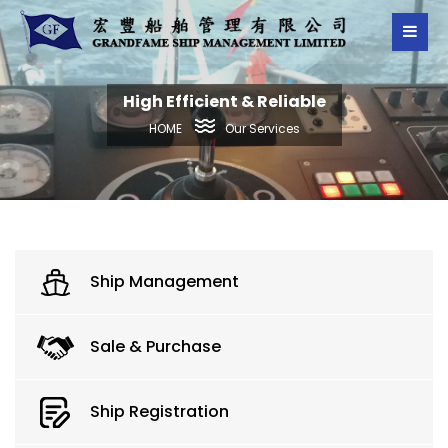
High Efficient & Reliable
Our Services
HOME
Ship Management
Sale & Purchase
Ship Registration