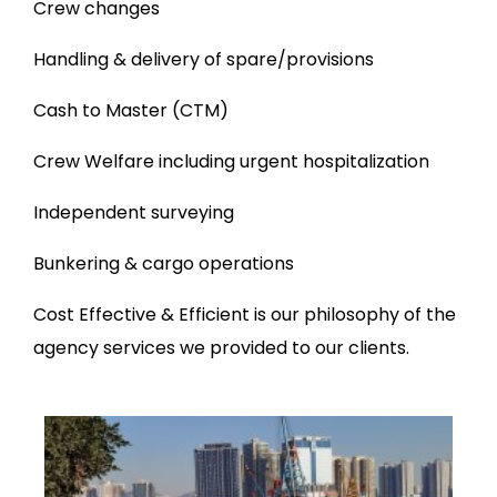
Crew changes
Handling & delivery of spare/provisions
Cash to Master (CTM)
Crew Welfare including urgent hospitalization
Independent surveying
Bunkering & cargo operations
Cost Effective & Efficient is our philosophy of the
agency services we provided to our clients.