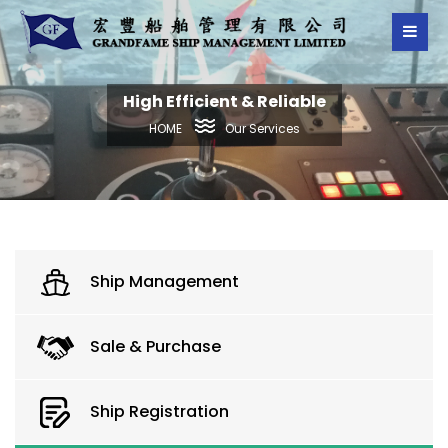
High Efficient & Reliable
Our Services
HOME
Ship Management
Sale & Purchase
Ship Registration