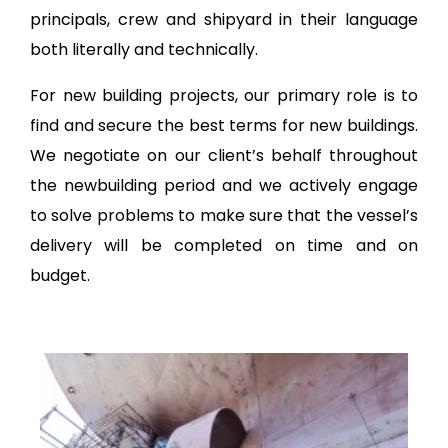
principals, crew and shipyard in their language
both literally and technically.
For new building projects, our primary role is to
find and secure the best terms for new buildings.
We negotiate on our client’s behalf throughout
the newbuilding period and we actively engage
to solve problems to make sure that the vessel’s
delivery will be completed on time and on
budget.