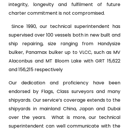
integrity, longevity and fulfilment of future
charter commitment is not compromised.
Since 1990, our technical superintendent has
supervised over 100 vessels both in new built and
ship repairing, size ranging from Handysize
bulker, Panamax bulker up to VLCC, such as MV
Alaconbus and MT Bloom Lake with GRT 15,622
and 156,215 respectively
Our dedication and proficiency have been
endorsed by Flags, Class surveyors and many
shipyards. Our service’s coverage extends to the
shipyards in mainland China, Japan and Dubai
over the years. What is more, our technical
superintendent can well communicate with the