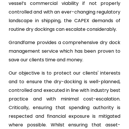
vessel’s commercial viability if not properly
controlled and with an ever-changing regulatory
landscape in shipping, the CAPEX demands of
routine dry dockings can escalate considerably.
Grandfame provides a comprehensive dry dock
management service which has been proven to
save our clients time and money.
Our objective is to protect our clients' interests
and to ensure the dry-docking is well-planned,
controlled and executed in line with industry best
practice and with minimal cost-escalation.
Critically, ensuring that spending authority is
respected and financial exposure is mitigated
where possible. Whilst ensuring that asset-