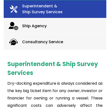
Superintendent &
Ship Survey Services
Ship Agency
Consultancy Service
Superintendent & Ship Survey
Services
Dry-docking expenditure is always considered as
the key big ticket item for any owner, investor or
financier for owning or running a vessel. These
significant costs can adversely affect the