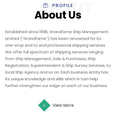
PROFILE
About Us
Established since 1996, Grandfame Ship Management
Limited (“Grandfame”) has been renowned for its
one-stop end to end professional shipping services.
We offer full spectrum of shipping services ranging
from Ship Management, Sale & Purchases, Ship
Registration, Superintendent & Ship Survey Services, to
local Ship Agency and so on. Each business entity has
its unique knowledge and skills which in turn help
further strengthen our edge on each of our business.
View More