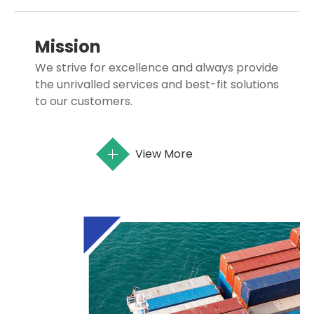
Mission
We strive for excellence and always provide
the unrivalled services and best-fit solutions
to our customers.
View More