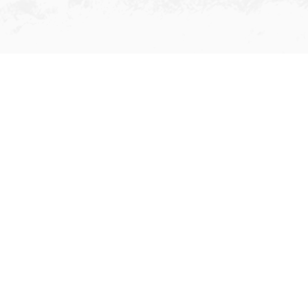
Ship Agency
We provide top-notch agency
services for ship owners/operators
and charterers in Hong Kong. We
offer speedy and well-coordinated
agency services during the vessels’
call of port: Crew changes, Handling &
delivery of spare/provisions, Cash to
Master (CTM), Crew Welfare including
urgent hospitalization, Independent