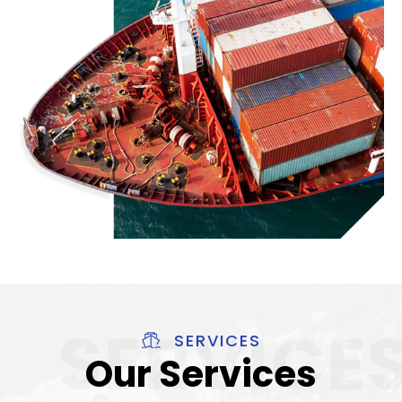
SERVICES
Our Services