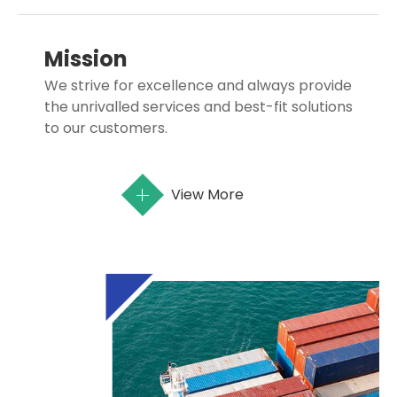
Mission
We strive for excellence and always provide
the unrivalled services and best-fit solutions
to our customers.
View More