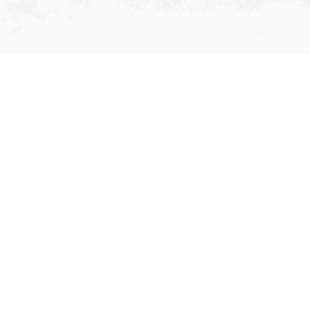
Ship Registration
Since 2001, Grandfame has
introduced a number of giant
customers to register their fleets in
Hong Kong, making significant
contributions to the world ranking of
Hong Kong's ship registry. With our
efforts and the trust of shipowners,
our ship registration business has
substantially expanded and therefore