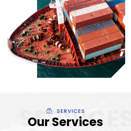
SERVICES
Our Services