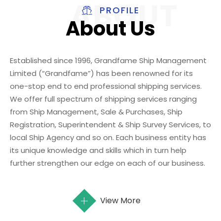
PROFILE
About Us
Established since 1996, Grandfame Ship Management
Limited (“Grandfame”) has been renowned for its
one-stop end to end professional shipping services.
We offer full spectrum of shipping services ranging
from Ship Management, Sale & Purchases, Ship
Registration, Superintendent & Ship Survey Services, to
local Ship Agency and so on. Each business entity has
its unique knowledge and skills which in turn help
further strengthen our edge on each of our business.
View More